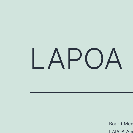
LAPOA 
Board Meet
LAPOA Ann