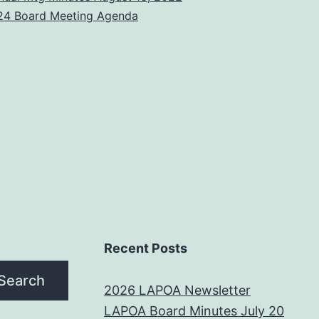
24 Board Meeting Agenda
Recent Posts
Search
2026 LAPOA Newsletter
LAPOA Board Minutes July 20