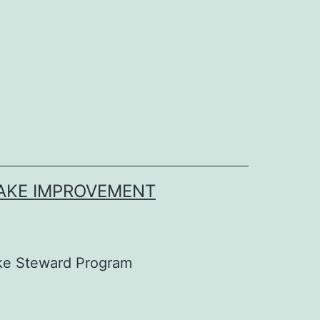
LAKE IMPROVEMENT
ke Steward Program