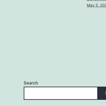
May 5, 20
Search