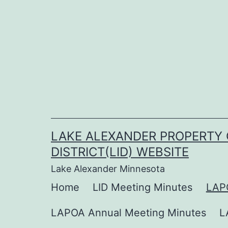
Skip
to
content
LAKE ALEXANDER PROPERTY 
DISTRICT(LID) WEBSITE
Lake Alexander Minnesota
Home
LID Meeting Minutes
LAP
LAPOA Annual Meeting Minutes
L