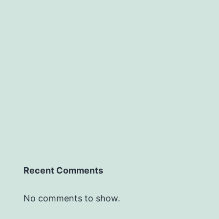
Recent Comments
No comments to show.