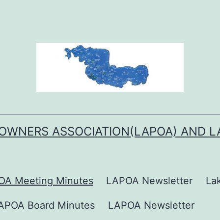
OWNERS ASSOCIATION(LAPOA) AND 
OA Meeting Minutes
LAPOA Newsletter
La
APOA Board Minutes
LAPOA Newsletter