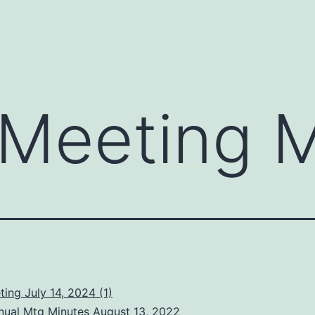
Meeting M
ing July 14, 2024 (1)
ual Mtg Minutes August 13, 2022