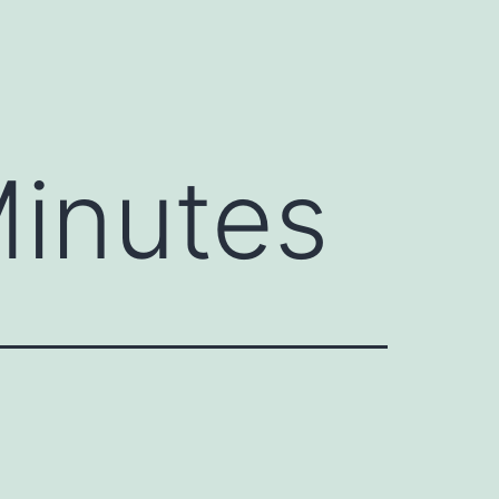
inutes