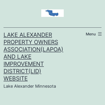
Skip
to
content
LAKE ALEXANDER
Menu
PROPERTY OWNERS
ASSOCIATION(LAPOA)
AND LAKE
IMPROVEMENT
DISTRICT(LID)
WEBSITE
Lake Alexander Minnesota