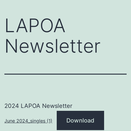
LAPOA
Newsletter
2024 LAPOA Newsletter
Download
June 2024_singles (1)