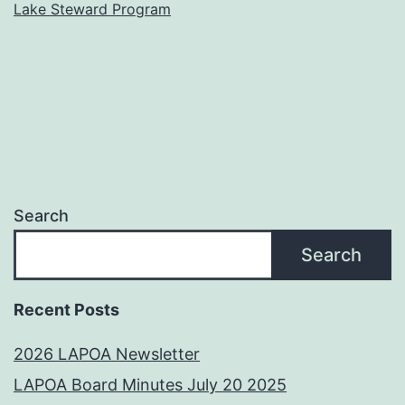
Lake Steward Program
Search
Search
Recent Posts
2026 LAPOA Newsletter
LAPOA Board Minutes July 20 2025