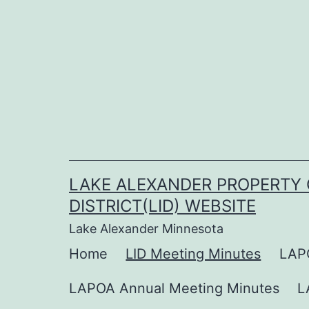
Skip
to
content
LAKE ALEXANDER PROPERTY 
DISTRICT(LID) WEBSITE
Lake Alexander Minnesota
Home
LID Meeting Minutes
LAP
LAPOA Annual Meeting Minutes
L