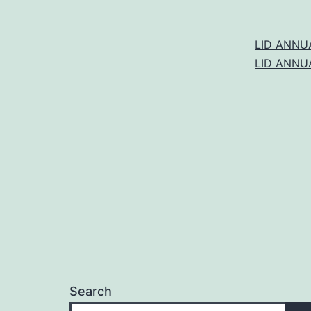
LID ANNU
LID ANNU
Search