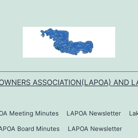
OWNERS ASSOCIATION(LAPOA) AND 
OA Meeting Minutes
LAPOA Newsletter
La
APOA Board Minutes
LAPOA Newsletter