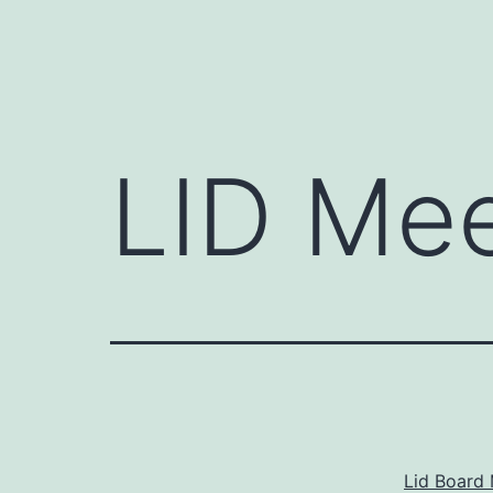
LID Mee
Lid Board 