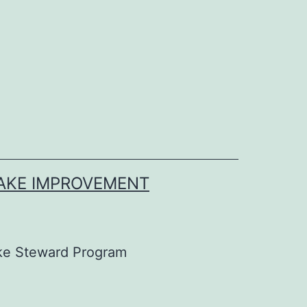
LAKE IMPROVEMENT
ke Steward Program