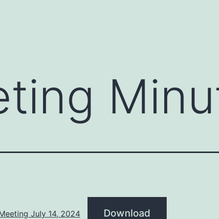
ting Minu
Download
Meeting July 14, 2024