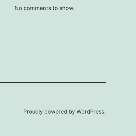
No comments to show.
Proudly powered by
WordPress
.