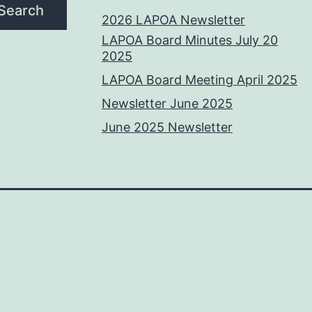
Search
2026 LAPOA Newsletter
LAPOA Board Minutes July 20
2025
LAPOA Board Meeting April 2025
Newsletter June 2025
June 2025 Newsletter