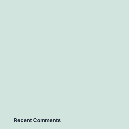
Recent Comments