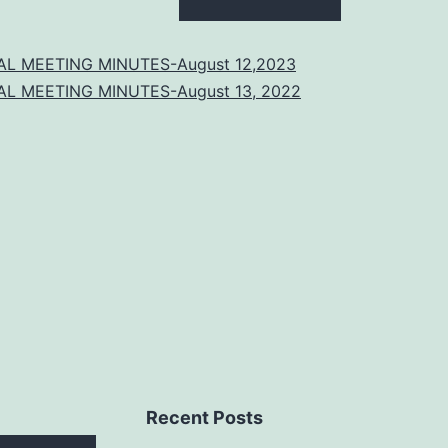
AL MEETING MINUTES-August 12,2023
AL MEETING MINUTES-August 13, 2022
Recent Posts